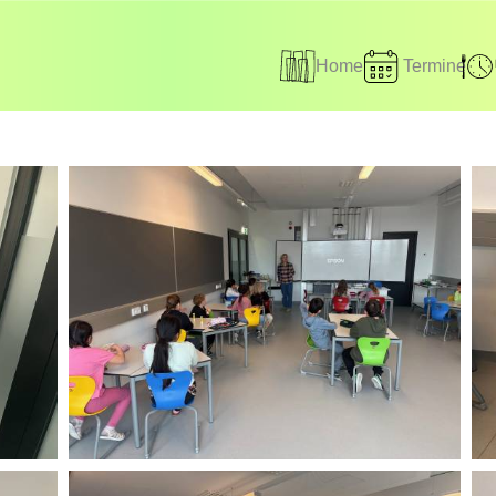
Home
Termine