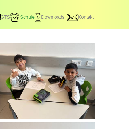
GTS
Schule
Downloads
Kontakt